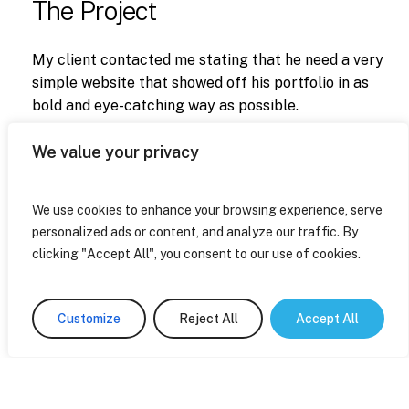
The Project
My client contacted me stating that he need a very
simple website that showed off his portfolio in as
bold and eye-catching way as possible.
He also needed a contact form for potential clients
We value your privacy
to get in touch.
We use cookies to enhance your browsing experience, serve
personalized ads or content, and analyze our traffic. By
clicking "Accept All", you consent to our use of cookies.
Next Project
Bopping
Customize
Reject All
Accept All
About