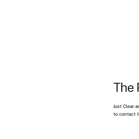
The 
Just Clear 
to contact 