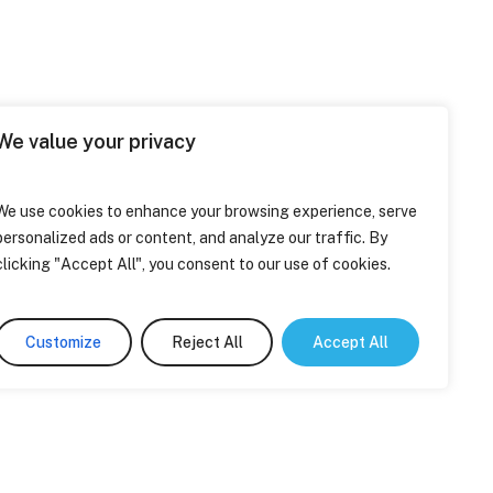
We value your privacy
We use cookies to enhance your browsing experience, serve
personalized ads or content, and analyze our traffic. By
clicking "Accept All", you consent to our use of cookies.
Customize
Reject All
Accept All