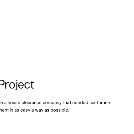
Project
are a house clearance company that needed customers
them in as easy a way as possible.