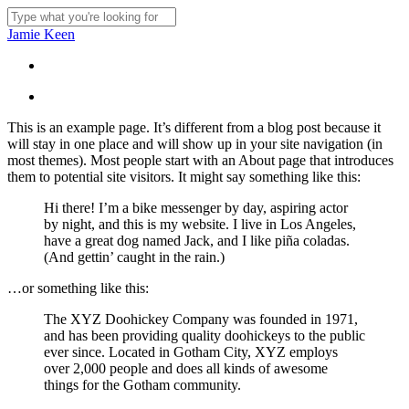
Skip
to
Close
Jamie Keen
main
Search
content
Menu
Menu
This is an example page. It’s different from a blog post because it
will stay in one place and will show up in your site navigation (in
most themes). Most people start with an About page that introduces
them to potential site visitors. It might say something like this:
Hi there! I’m a bike messenger by day, aspiring actor
by night, and this is my website. I live in Los Angeles,
have a great dog named Jack, and I like piña coladas.
(And gettin’ caught in the rain.)
…or something like this:
The XYZ Doohickey Company was founded in 1971,
and has been providing quality doohickeys to the public
ever since. Located in Gotham City, XYZ employs
over 2,000 people and does all kinds of awesome
things for the Gotham community.