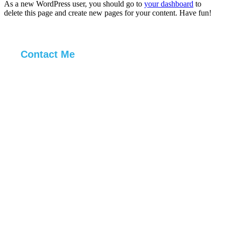
As a new WordPress user, you should go to
your dashboard
to
delete this page and create new pages for your content. Have fun!
Contact Me
ur web problems,
lved.
ur web problems,