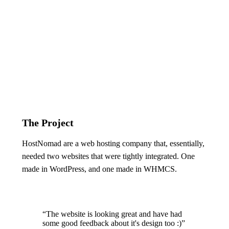
The Project
HostNomad are a web hosting company that, essentially,
needed two websites that were tightly integrated. One
made in WordPress, and one made in WHMCS.
“The website is looking great and have had
some good feedback about it's design too :)”