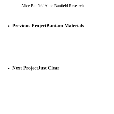
Alice Banfield
Alice Banfield Research
Previous Project
Bantam Materials
Next Project
Just Clear