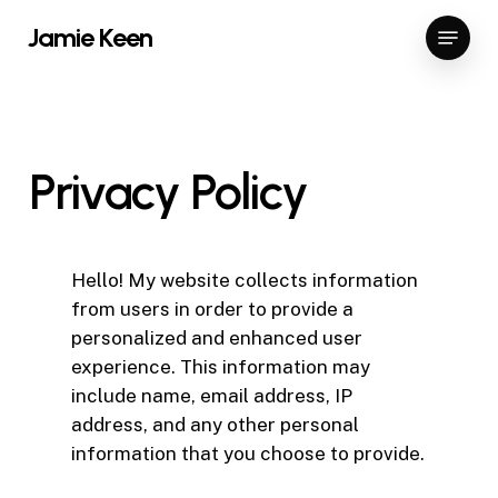
Skip
Menu
Jamie Keen
to
main
content
Privacy
Policy
Hello! My website collects information
from users in order to provide a
personalized and enhanced user
experience. This information may
include name, email address, IP
address, and any other personal
information that you choose to provide.