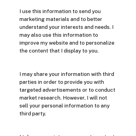
I use this information to send you
marketing materials and to better
understand your interests and needs. I
may also use this information to
improve my website and to personalize
the content that I display to you.
I may share your information with third
parties in order to provide you with
targeted advertisements or to conduct
market research. However, I will not
sell your personal information to any
third party.