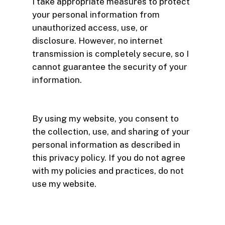
I take appropriate measures to protect
your personal information from
unauthorized access, use, or
disclosure. However, no internet
transmission is completely secure, so I
cannot guarantee the security of your
information.
By using my website, you consent to
the collection, use, and sharing of your
personal information as described in
this privacy policy. If you do not agree
with my policies and practices, do not
use my website.