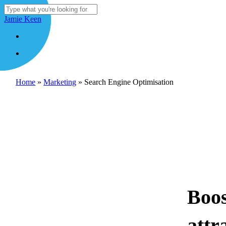
Skip
to
Close
Jamie Keen
main
Search
content
Menu
Menu
Home
»
Marketing
»
Search Engine Optimisation
Boos
attr