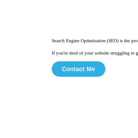
Search Engine Optimization (SEO) is the proc
If you're tired of your website struggling to
Contact Me