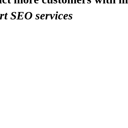
rt SEO services