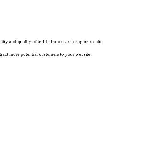
ty and quality of traffic from search engine results.
ttract more potential customers to your website.