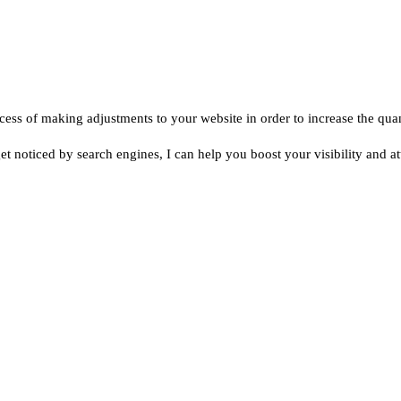
ess of making adjustments to your website in order to increase the quanti
 get noticed by search engines, I can help you boost your visibility and a