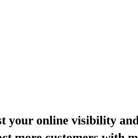
t your online visibility an
act more customers with 