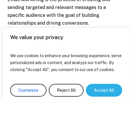
sending targeted and relevant messages to a
specific audience with the goal of building
relationships and driving conversions.
We value your privacy
If you're tired of your email campaigns struggling to
get noticed, I can help you boost your visibility and
attract more potential customers to your business.
We use cookies to enhance your browsing experience, serve
personalized ads or content, and analyze our traffic. By
clicking "Accept All", you consent to our use of cookies.
Contact Me
Customize
Reject All
Accept All