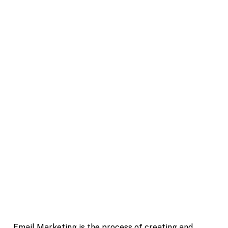
Email Marketing is the process of creating and